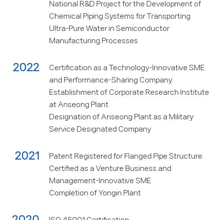
National R&D Project for the Development of
Chemical Piping Systems for Transporting
Ultra-Pure Water in Semiconductor
Manufacturing Processes
2022
Certification as a Technology-Innovative SME
and Performance-Sharing Company
Establishment of Corporate Research Institute
at Anseong Plant
Designation of Anseong Plant as a Military
Service Designated Company
2021
Patent Registered for Flanged Pipe Structure
Certified as a Venture Business and
Management-Innovative SME
Completion of Yongin Plant
2020