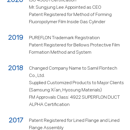
ISO 45001 Certification
Mr. Sungjung Lee Appointed as CEO
Patent Registered for Method of Forming
Fluoropolymer Film Inside Gas Cylinder
2019
PUREFLON Trademark Registration
Patent Registered for Bellows Protective Film
Formation Method and System
2018
Changed Company Name to Samil Flontech
Co., Ltd.
Supplied Customized Products to Major Clients
(Samsung Xi’an, Hyosung Materials)
FM Approvals Class: 4922 SUPERFLON DUCT
ALPHA Certification
2017
Patent Registered for Lined Flange and Lined
Flange Assembly