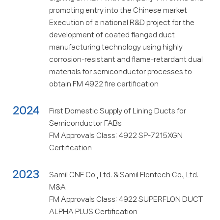
promoting entry into the Chinese market
Execution of a national R&D project for the
development of coated flanged duct
manufacturing technology using highly
corrosion-resistant and flame-retardant dual
materials for semiconductor processes to
obtain FM 4922 fire certification
2024
First Domestic Supply of Lining Ducts for
Semiconductor FABs
FM Approvals Class: 4922 SP-7215XGN
Certification
2023
Samil CNF Co., Ltd. & Samil Flontech Co., Ltd.
M&A
FM Approvals Class: 4922 SUPERFLON DUCT
ALPHA PLUS Certification