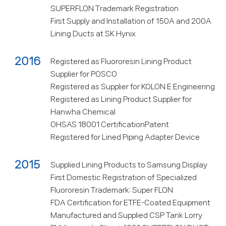
SUPERFLON Trademark Registration
First Supply and Installation of 150A and 200A
Lining Ducts at SK Hynix
2016
Registered as Fluororesin Lining Product
Supplier for POSCO
Registered as Supplier for KOLON E Engineering
Registered as Lining Product Supplier for
Hanwha Chemical
OHSAS 18001 CertificationPatent
Registered for Lined Piping Adapter Device
2015
Supplied Lining Products to Samsung Display
First Domestic Registration of Specialized
Fluororesin Trademark: Super FLON
FDA Certification for ETFE-Coated Equipment
Manufactured and Supplied CSP Tank Lorry