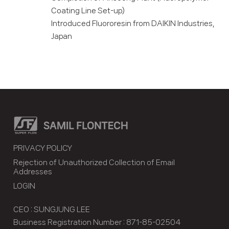
Coating Line Set-up)
Introduced Fluororesin from DAIKIN Industries,
Japan
PRIVACY POLICY
Rejection of Unauthorized Collection of Email
Addresses
LOGIN
CEO : SUNGJUNG LEE
Business Registration Number : 871-85-02504