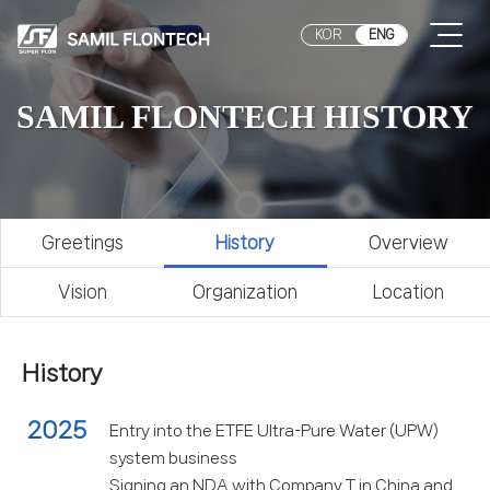
KOR
ENG
SAMIL FLONTECH HISTORY
Greetings
History
Overview
Vision
Organization
Location
History
2025
Entry into the ETFE Ultra-Pure Water (UPW)
system business
Signing an NDA with Company T in China and