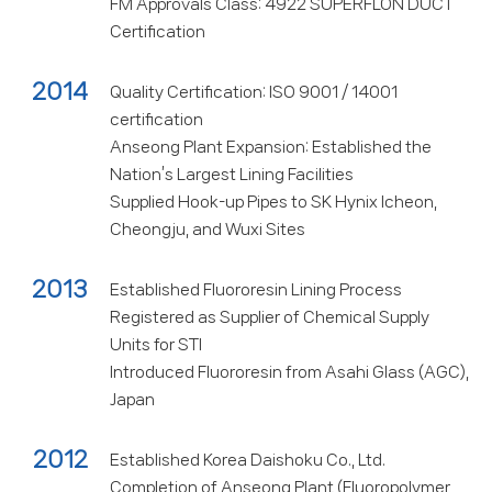
FM Approvals Class: 4922 SUPERFLON DUCT
Certification
2014
Quality Certification: ISO 9001 / 14001
certification
Anseong Plant Expansion: Established the
Nation’s Largest Lining Facilities
Supplied Hook-up Pipes to SK Hynix Icheon,
Cheongju, and Wuxi Sites
2013
Established Fluororesin Lining Process
Registered as Supplier of Chemical Supply
Units for STI
Introduced Fluororesin from Asahi Glass (AGC),
Japan
2012
Established Korea Daishoku Co., Ltd.
Completion of Anseong Plant (Fluoropolymer